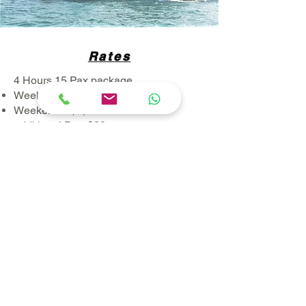
Rates
4 Hours 15 Pax package
Weekdays: $1,150
Weekends: $1,550
additional Pax: $30 per pax
All prices listed are exclusive of GST
--------------------------------------------------------
-----
4 Hours 28 Pax package
Weekdays: $1,500
​Weekends, PH and Eve: $1,900
additional Pax: $30 per pax