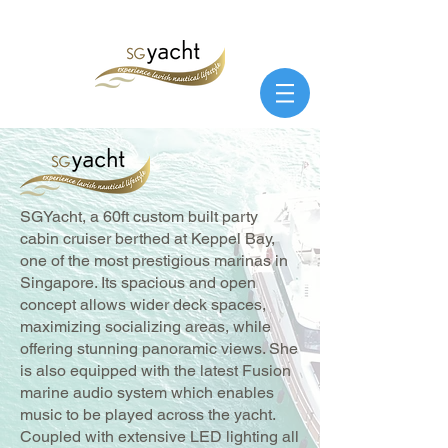
SGYacht, a 60ft custom built party
cabin cruiser berthed at Keppel Bay,
one of the most prestigious marinas in
Singapore. Its spacious and open
concept allows wider deck spaces,
maximizing socializing areas, while
offering stunning panoramic views. She
is also equipped with the latest Fusion
marine audio system which enables
music to be played across the yacht.
Coupled with extensive LED lighting all