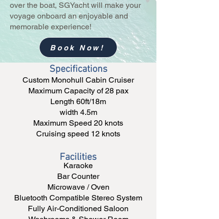
over the boat, SGYacht will make your
voyage onboard an enjoyable and
memorable experience!
Book Now!
Specifications
Custom Monohull Cabin Cruiser
Maximum Capacity of 28 pax
Length 60ft/18m
width 4.5m
Maximum Speed 20 knots
Cruising speed 12 knots
Facilities
Karaoke
Bar Counter
Microwave / Oven
Bluetooth Compatible Stereo System
Fully Air-Conditioned Saloon