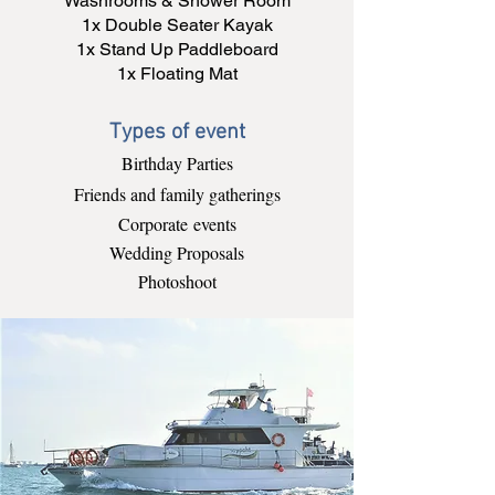
Washrooms & Shower Room
1x Double Seater Kayak
1x Stand Up Paddleboard
1x Floating Mat
Types of event
Birthday Parties
Friends and family gatherings
Corporate
events
Wedding Proposals
Photoshoot